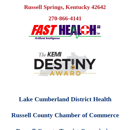
Russell Springs, Kentucky 42642
270-866-4141
Lake Cumberland District Health
Russell County Chamber of Commerce