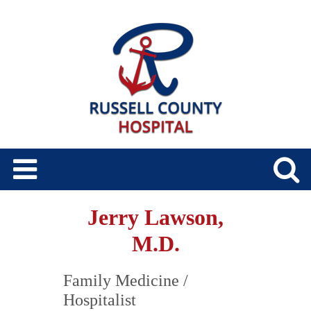
Jerry Lawson,
M.D.
Family Medicine
/
Hospitalist