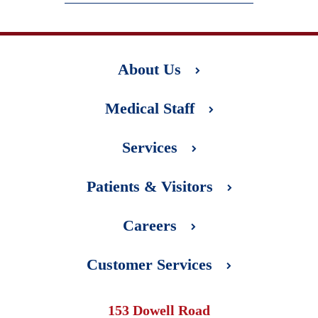
About Us
Medical Staff
Services
Patients & Visitors
Careers
Customer Services
153 Dowell Road