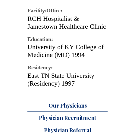
Facility/Office:
RCH Hospitalist &
Jamestown Healthcare Clinic
Education:
University of KY College of
Medicine (MD) 1994
Residency:
East TN State University
(Residency) 1997
Our Physicians
Physician Recruitment
Physician Referral