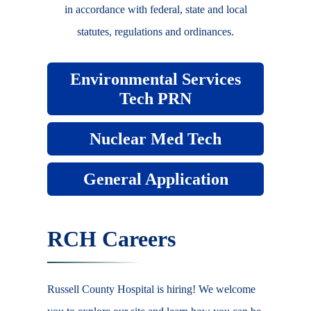
in accordance with federal, state and local
statutes, regulations and ordinances.
Environmental Services
Tech PRN
Nuclear Med Tech
General Application
RCH Careers
Russell County Hospital is hiring! We welcome