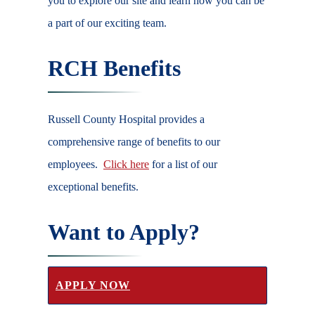
you to explore our site and learn how you can be
a part of our exciting team.
RCH Benefits
Russell County Hospital provides a
comprehensive range of benefits to our
employees.
Click here
for a list of our
exceptional benefits.
Want to Apply?
APPLY NOW