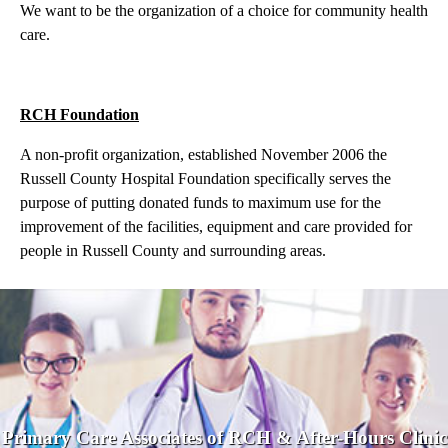
We want to be the organization of a choice for community health
care.
RCH Foundation
A non-profit organization, established November 2006 the
Russell County Hospital Foundation specifically serves the
purpose of putting donated funds to maximum use for the
improvement of the facilities, equipment and care provided for
people in Russell County and surrounding areas.
Primary Care Associates of RCH & After-Hours Clinic