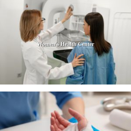
Women's Health Center
Women in front of a mammogram machine