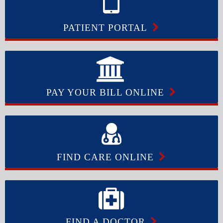
PATIENT PORTAL
PAY YOUR BILL ONLINE
FIND CARE ONLINE
FIND A DOCTOR