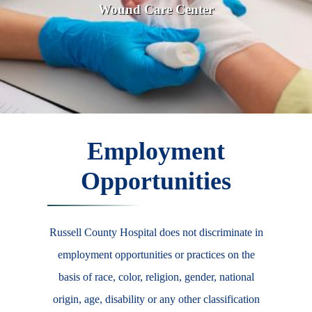
Wound Care Center
Employment
Opportunities
Russell County Hospital does not discriminate in
employment opportunities or practices on the
basis of race, color, religion, gender, national
origin, age, disability or any other classification