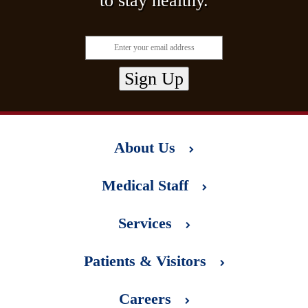
to stay healthy.
About Us
Medical Staff
Services
Patients & Visitors
Careers