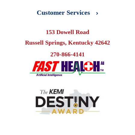
Customer Services
153 Dowell Road
Russell Springs, Kentucky 42642
270-866-4141