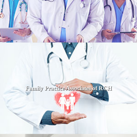
Family Practice Associates of RCH