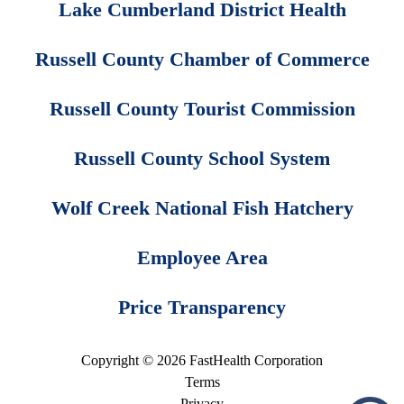
Lake Cumberland District Health
Russell County Chamber of Commerce
Russell County Tourist Commission
Russell County School System
Wolf Creek National Fish Hatchery
Employee Area
Price Transparency
Copyright © 2026 FastHealth Corporation
Terms
Privacy