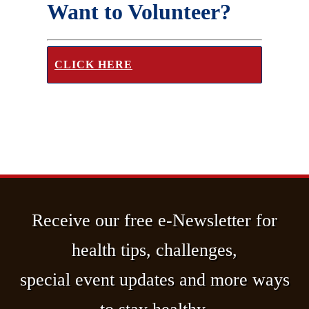
Want to Volunteer?
CLICK HERE
Receive our free e-Newsletter for
health tips, challenges,
special event updates and more ways