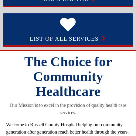
LIST OF ALL SERVICES
The Choice for
Community
Healthcare
Our Mission is to excel in the provision of quality health care
services.
Welcome to Russell County Hospital helping our community
generation after generation reach better health through the years.