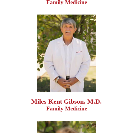
Family Medicine
Miles Kent Gibson, M.D.
Family Medicine