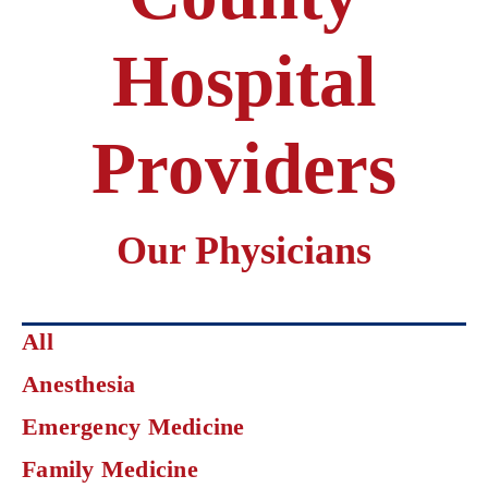
Hospital
Providers
Our Physicians
Click
All
on
Anesthesia
an
area
Emergency Medicine
of
specialization
Family Medicine
to