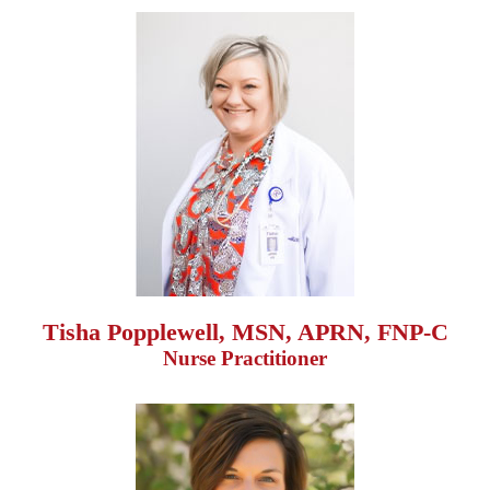
Tisha Popplewell, MSN, APRN, FNP-C
Nurse Practitioner