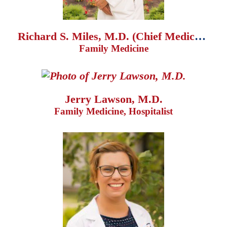
Richard S. Miles, M.D. (Chief Medical Officer)
Family Medicine
Jerry Lawson, M.D.
Family Medicine, Hospitalist