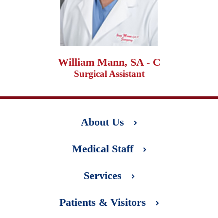
William Mann, SA - C
Surgical Assistant
About Us
Medical Staff
Services
Patients & Visitors