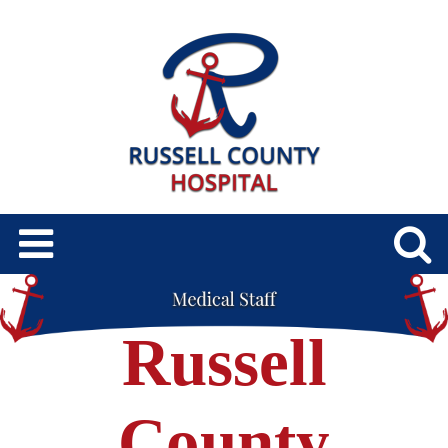
Russell
County