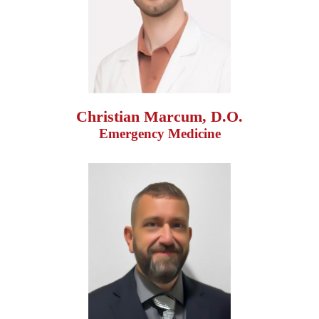
Christian Marcum, D.O.
Emergency Medicine