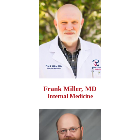
Frank Miller, MD
Internal Medicine