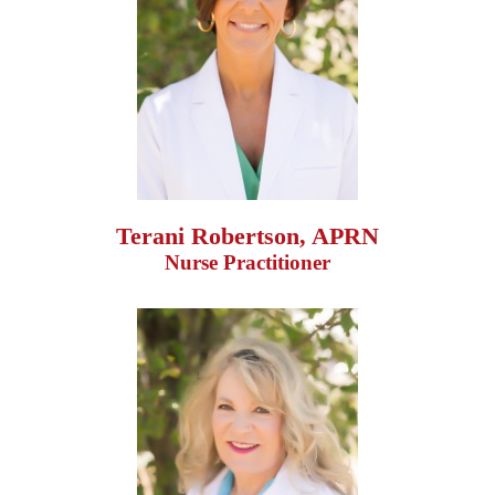
Terani Robertson, APRN
Nurse Practitioner