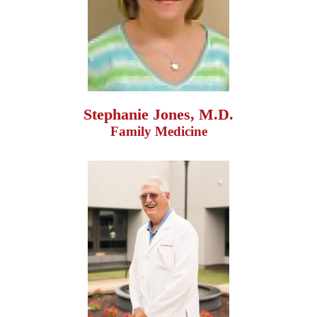
Stephanie Jones, M.D.
Family Medicine