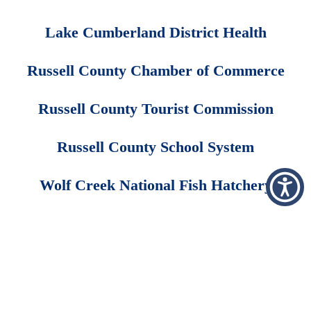
Lake Cumberland District Health
Russell County Chamber of Commerce
Russell County Tourist Commission
Russell County School System
Wolf Creek National Fish Hatchery
Employee Area
Price Transparency
Copyright © 2026 FastHealth Corporation