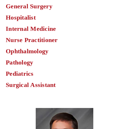
find
General Surgery
physicians
by
Hospitalist
specialty.
Internal Medicine
Nurse Practitioner
Ophthalmology
Pathology
Pediatrics
Surgical Assistant