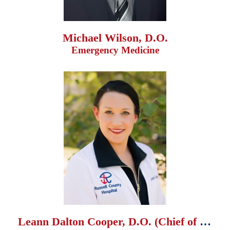
Michael Wilson, D.O.
Emergency Medicine
Leann Dalton Cooper, D.O. (Chief of Staff)