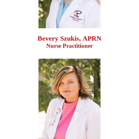
Bevery Szukis, APRN
Nurse Practitioner