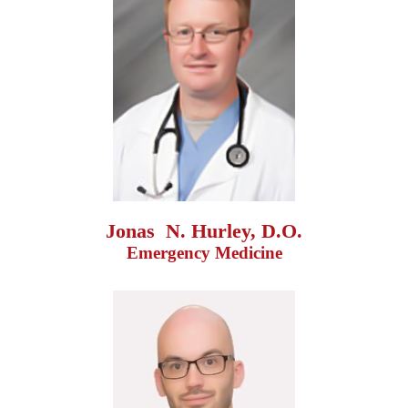
Jonas  N. Hurley, D.O.
Emergency Medicine