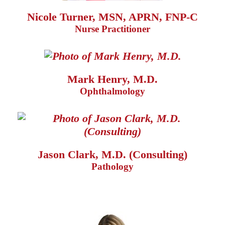
Nicole Turner, MSN, APRN, FNP-C
Nurse Practitioner
Mark Henry, M.D.
Ophthalmology
Jason Clark, M.D. (Consulting)
Pathology