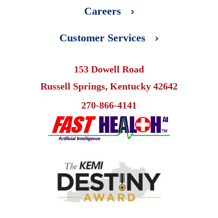
Careers
Customer Services
153 Dowell Road
Russell Springs, Kentucky 42642
270-866-4141