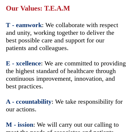
Our Values: T.E.A.M
T - eamwork
: We collaborate with respect
and unity, working together to deliver the
best possible care and support for our
patients and colleagues.
E - xcellence
: We are committed to providing
the highest standard of healthcare through
continuous improvement, innovation, and
best practices.
A - ccountability
: We take responsibility for
our actions.
M - ission
: We will carry out our calling to