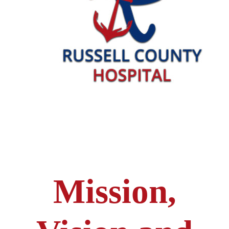
Mission,