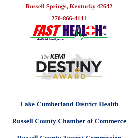
Russell Springs, Kentucky 42642
270-866-4141
Lake Cumberland District Health
Russell County Chamber of Commerce
Russell County Tourist Commission