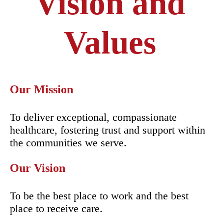
Vision and
Values
Our Mission
To deliver exceptional, compassionate
healthcare, fostering trust and support within
the communities we serve.
Our Vision
To be the best place to work and the best
place to receive care.