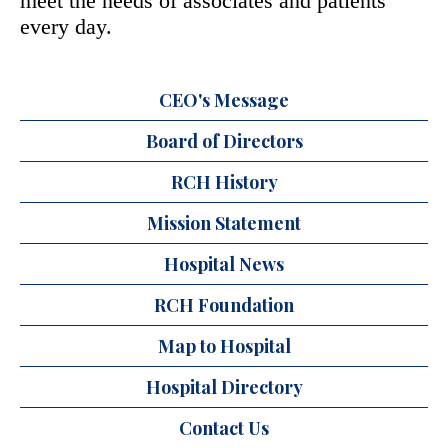
meet the needs of associates and patients
every day.
CEO's Message
Board of Directors
RCH History
Mission Statement
Hospital News
RCH Foundation
Map to Hospital
Hospital Directory
Contact Us