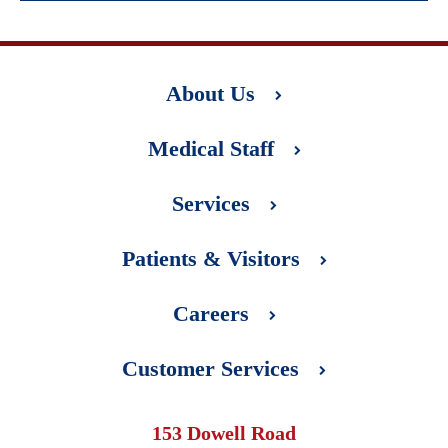
About Us
Medical Staff
Services
Patients & Visitors
Careers
Customer Services
153 Dowell Road