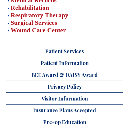
Medical Records
Rehabilitation
Respiratory Therapy
Surgical Services
Wound Care Center
Patient Services
Patient Information
BEE Award & DAISY Award
Privacy Policy
Visitor Information
Insurance Plans Accepted
Pre-op Education