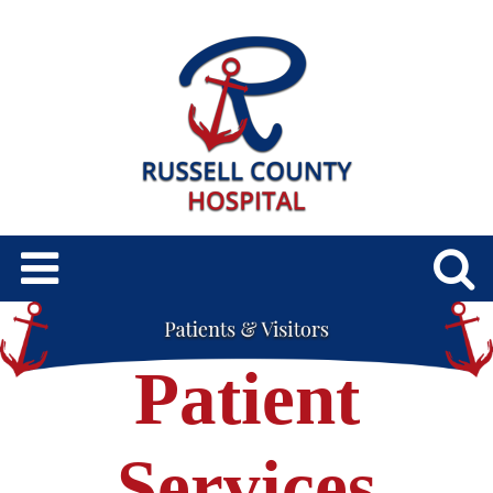
Patient
Services