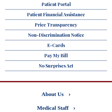
Patient Portal
Patient Financial Assistance
Price Transparency
Non-Discrimination Notice
E-Cards
Pay My Bill
No Surprises Act
About Us
Medical Staff