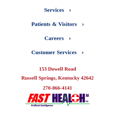
Services
Patients & Visitors
Careers
Customer Services
153 Dowell Road
Russell Springs, Kentucky 42642
270-866-4141