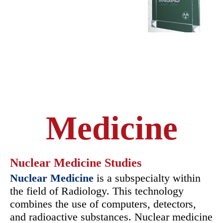
Medicine
Nuclear Medicine Studies
Nuclear Medicine
is a subspecialty within
the field of Radiology. This technology
combines the use of computers, detectors,
and radioactive substances. Nuclear medicine