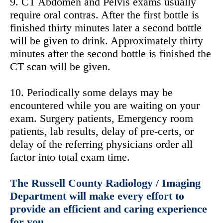
9. CT Abdomen and Pelvis exams usually
require oral contras. After the first bottle is
finished thirty minutes later a second bottle
will be given to drink. Approximately thirty
minutes after the second bottle is finished the
CT scan will be given.
10. Periodically some delays may be
encountered while you are waiting on your
exam. Surgery patients, Emergency room
patients, lab results, delay of pre-certs, or
delay of the referring physicians order all
factor into total exam time.
The Russell County Radiology / Imaging
Department will make every effort to
provide an efficient and caring experience
for you.