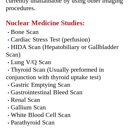
currently unattainable by using other imaging
procedures.
Nuclear Medicine Studies:
Bone Scan
Cardiac Stress Test (perfusion)
HIDA Scan (Hepatobiliary or Gallbladder
Scan)
Lung V/Q Scan
Thyroid Scan (Usually preformed in
conjunction with thyroid uptake test)
Gastric Emptying Scan
Gastrointestinal Bleed Scan
Renal Scan
Gallium Scan
White Blood Cell Scan
Parathyroid Scan