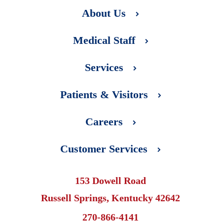
About Us
Medical Staff
Services
Patients & Visitors
Careers
Customer Services
153 Dowell Road
Russell Springs, Kentucky 42642
270-866-4141