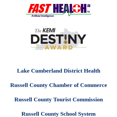
Lake Cumberland District Health
Russell County Chamber of Commerce
Russell County Tourist Commission
Russell County School System