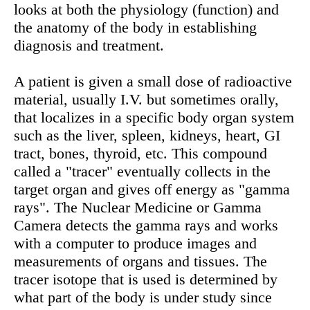
looks at both the physiology (function) and
the anatomy of the body in establishing
diagnosis and treatment.
A patient is given a small dose of radioactive
material, usually I.V. but sometimes orally,
that localizes in a specific body organ system
such as the liver, spleen, kidneys, heart, GI
tract, bones, thyroid, etc. This compound
called a "tracer" eventually collects in the
target organ and gives off energy as "gamma
rays". The Nuclear Medicine or Gamma
Camera detects the gamma rays and works
with a computer to produce images and
measurements of organs and tissues. The
tracer isotope that is used is determined by
what part of the body is under study since