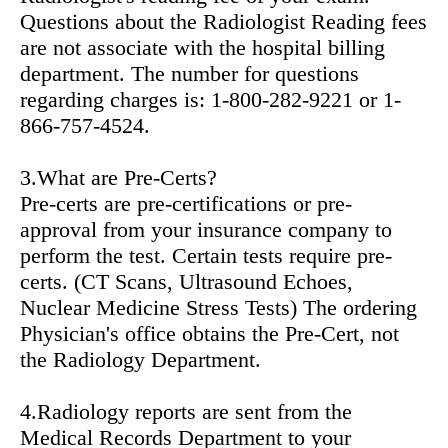
Questions about the Radiologist Reading fees
are not associate with the hospital billing
department. The number for questions
regarding charges is: 1-800-282-9221 or 1-
866-757-4524.
3.What are Pre-Certs?
Pre-certs are pre-certifications or pre-
approval from your insurance company to
perform the test. Certain tests require pre-
certs. (CT Scans, Ultrasound Echoes,
Nuclear Medicine Stress Tests) The ordering
Physician's office obtains the Pre-Cert, not
the Radiology Department.
4.Radiology reports are sent from the
Medical Records Department to your