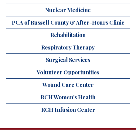
Nuclear Medicine
PCA of Russell County & After-Hours Clinic
Rehabilitation
Respiratory Therapy
Surgical Services
Volunteer Opportunities
Wound Care Center
RCH Women's Health
RCH Infusion Center