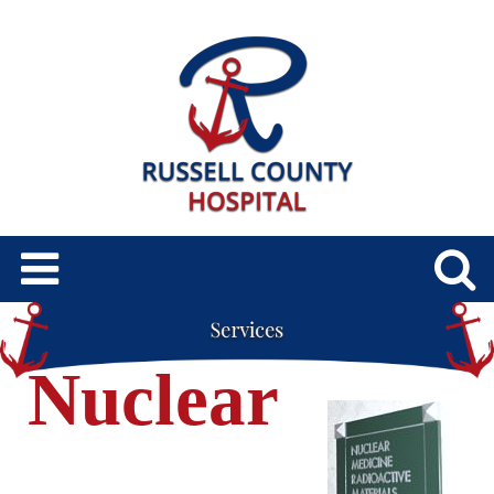
Nuclear