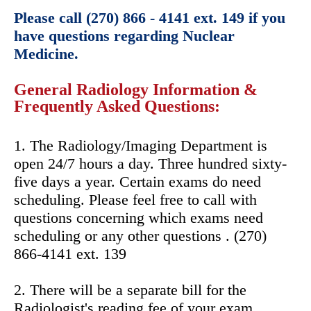
Please call (270) 866 - 4141 ext. 149 if you
have questions regarding Nuclear
Medicine.
General Radiology Information &
Frequently Asked Questions:
1. The Radiology/Imaging Department is
open 24/7 hours a day. Three hundred sixty-
five days a year. Certain exams do need
scheduling. Please feel free to call with
questions concerning which exams need
scheduling or any other questions . (270)
866-4141 ext. 139
2. There will be a separate bill for the
Radiologist's reading fee of your exam.