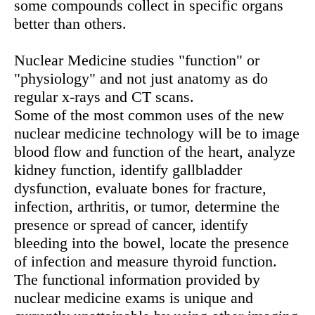
some compounds collect in specific organs
better than others.
Nuclear Medicine studies "function" or
"physiology" and not just anatomy as do
regular x-rays and CT scans.
Some of the most common uses of the new
nuclear medicine technology will be to image
blood flow and function of the heart, analyze
kidney function, identify gallbladder
dysfunction, evaluate bones for fracture,
infection, arthritis, or tumor, determine the
presence or spread of cancer, identify
bleeding into the bowel, locate the presence
of infection and measure thyroid function.
The functional information provided by
nuclear medicine exams is unique and