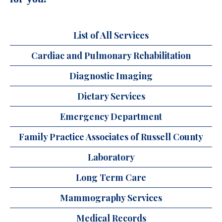
List of All Services
Cardiac and Pulmonary Rehabilitation
Diagnostic Imaging
Dietary Services
Emergency Department
Family Practice Associates of Russell County
Laboratory
Long Term Care
Mammography Services
Medical Records