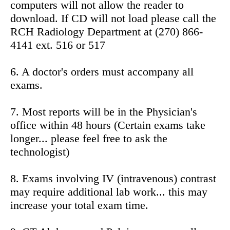
computers will not allow the reader to
download. If CD will not load please call the
RCH Radiology Department at (270) 866-
4141 ext. 516 or 517
6. A doctor's orders must accompany all
exams.
7. Most reports will be in the Physician's
office within 48 hours (Certain exams take
longer... please feel free to ask the
technologist)
8. Exams involving IV (intravenous) contrast
may require additional lab work... this may
increase your total exam time.