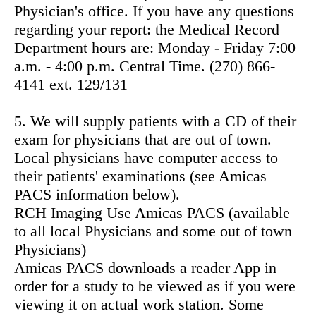
Physician's office. If you have any questions
regarding your report: the Medical Record
Department hours are: Monday - Friday 7:00
a.m. - 4:00 p.m. Central Time. (270) 866-
4141 ext. 129/131
5. We will supply patients with a CD of their
exam for physicians that are out of town.
Local physicians have computer access to
their patients' examinations (see Amicas
PACS information below).
RCH Imaging Use Amicas PACS (available
to all local Physicians and some out of town
Physicians)
Amicas PACS downloads a reader App in
order for a study to be viewed as if you were
viewing it on actual work station. Some