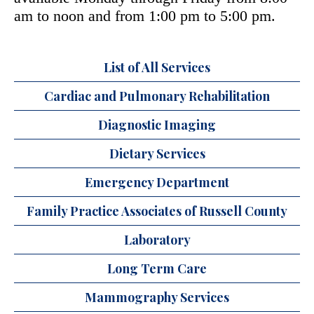
am to noon and from 1:00 pm to 5:00 pm.
List of All Services
Cardiac and Pulmonary Rehabilitation
Diagnostic Imaging
Dietary Services
Emergency Department
Family Practice Associates of Russell County
Laboratory
Long Term Care
Mammography Services