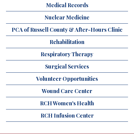
Medical Records
Nuclear Medicine
PCA of Russell County & After-Hours Clinic
Rehabilitation
Respiratory Therapy
Surgical Services
Volunteer Opportunities
Wound Care Center
RCH Women's Health
RCH Infusion Center