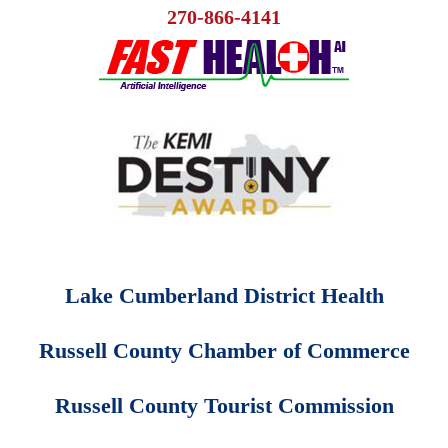
270-866-4141
Lake Cumberland District Health
Russell County Chamber of Commerce
Russell County Tourist Commission