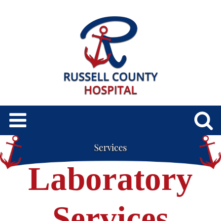
Laboratory
Services