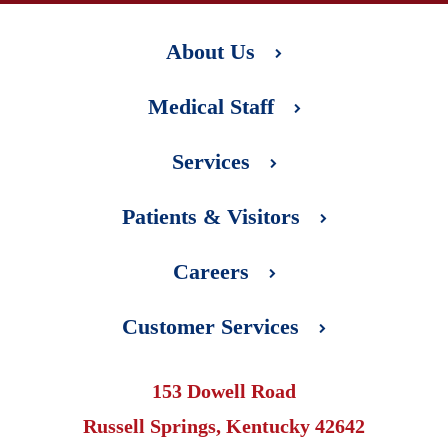
About Us
Medical Staff
Services
Patients & Visitors
Careers
Customer Services
153 Dowell Road
Russell Springs, Kentucky 42642