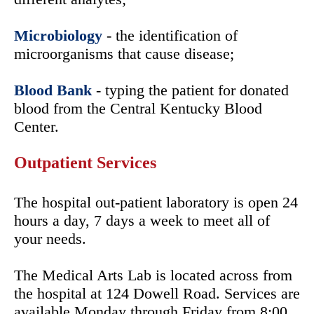
Microbiology
- the identification of
microorganisms that cause disease;
Blood Bank
- typing the patient for donated
blood from the Central Kentucky Blood
Center.
Outpatient Services
The hospital out-patient laboratory is open 24
hours a day, 7 days a week to meet all of
your needs.
The Medical Arts Lab is located across from
the hospital at 124 Dowell Road. Services are
available Monday through Friday from 8:00