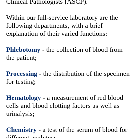
Clinical Pathologists (ASCP).
Within our full-service laboratory are the
following departments, with a brief
explanation of their varied functions:
Phlebotomy
- the collection of blood from
the patient;
Processing
- the distribution of the specimen
for testing;
Hematology
- a measurement of red blood
cells and blood clotting factors as well as
urinalysis;
Chemistry
- a test of the serum of blood for
different analytes;