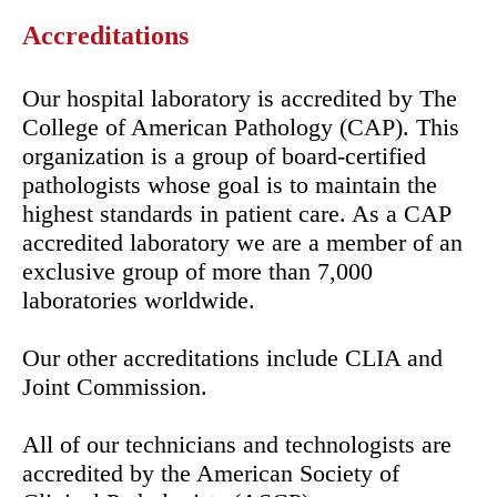
Accreditations
Our hospital laboratory is accredited by The
College of American Pathology (CAP). This
organization is a group of board-certified
pathologists whose goal is to maintain the
highest standards in patient care. As a CAP
accredited laboratory we are a member of an
exclusive group of more than 7,000
laboratories worldwide.
Our other accreditations include CLIA and
Joint Commission.
All of our technicians and technologists are
accredited by the American Society of