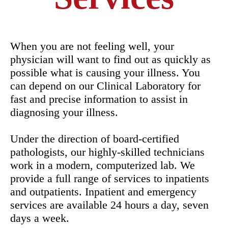
When you are not feeling well, your
physician will want to find out as quickly as
possible what is causing your illness. You
can depend on our Clinical Laboratory for
fast and precise information to assist in
diagnosing your illness.
Under the direction of board-certified
pathologists, our highly-skilled technicians
work in a modern, computerized lab. We
provide a full range of services to inpatients
and outpatients. Inpatient and emergency
services are available 24 hours a day, seven
days a week.