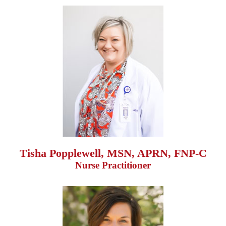
Tisha Popplewell, MSN, APRN, FNP-C
Nurse Practitioner