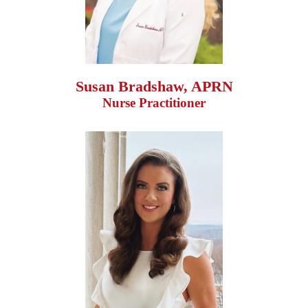
Susan Bradshaw, APRN
Nurse Practitioner