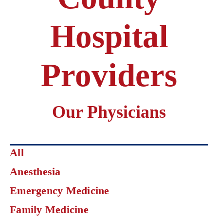
Hospital
Providers
Our Physicians
Click
All
on
Anesthesia
an
area
Emergency Medicine
of
specialization
Family Medicine
to