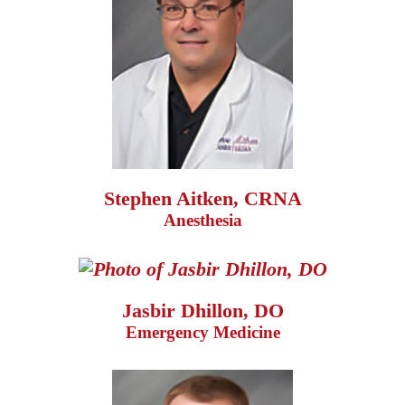
Stephen Aitken, CRNA
Anesthesia
Jasbir Dhillon, DO
Emergency Medicine