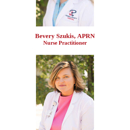
Bevery Szukis, APRN
Nurse Practitioner