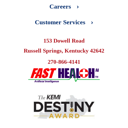
Careers
Customer Services
153 Dowell Road
Russell Springs, Kentucky 42642
270-866-4141