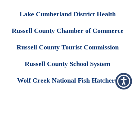
Lake Cumberland District Health
Russell County Chamber of Commerce
Russell County Tourist Commission
Russell County School System
Wolf Creek National Fish Hatchery
Employee Area
Price Transparency
Copyright © 2026 FastHealth Corporation