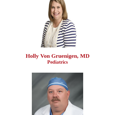
Holly Von Gruenigen, MD
Pediatrics