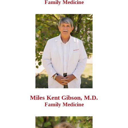
Family Medicine
Miles Kent Gibson, M.D.
Family Medicine