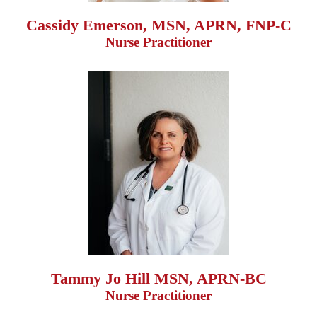
Cassidy Emerson, MSN, APRN, FNP-C
Nurse Practitioner
Tammy Jo Hill MSN, APRN-BC
Nurse Practitioner