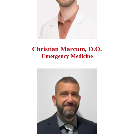
Christian Marcum, D.O.
Emergency Medicine