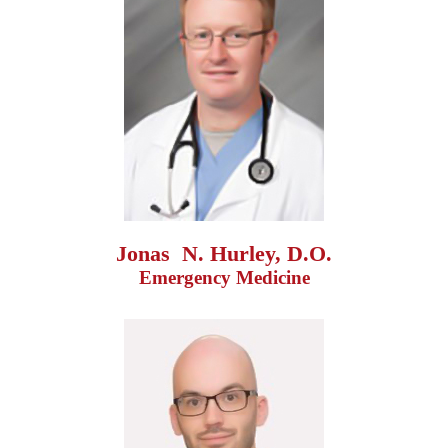
Jonas  N. Hurley, D.O.
Emergency Medicine