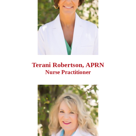
Terani Robertson, APRN
Nurse Practitioner