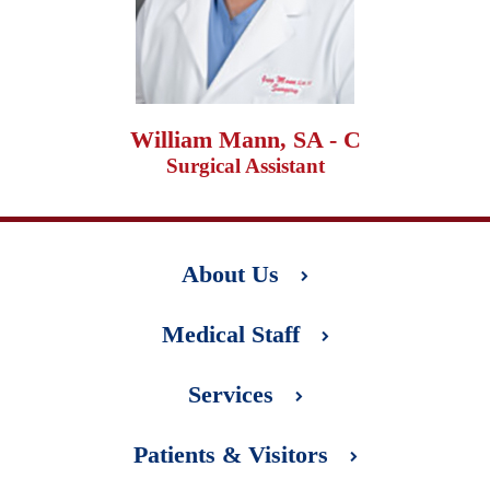
William Mann, SA - C
Surgical Assistant
About Us
Medical Staff
Services
Patients & Visitors