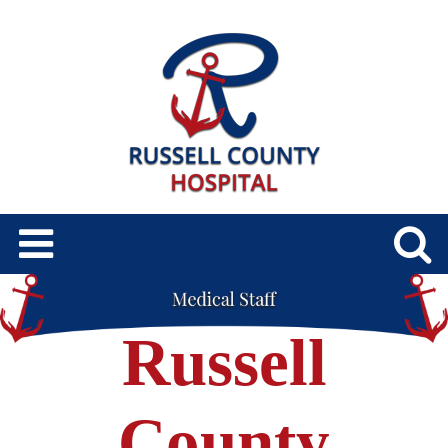
Russell
County