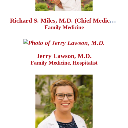
Richard S. Miles, M.D. (Chief Medical Officer)
Family Medicine
Jerry Lawson, M.D.
Family Medicine, Hospitalist