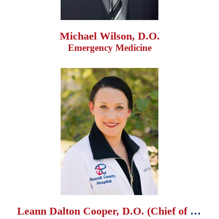
Michael Wilson, D.O.
Emergency Medicine
Leann Dalton Cooper, D.O. (Chief of Staff)