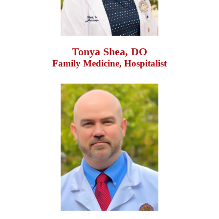
Tonya Shea, DO
Family Medicine, Hospitalist