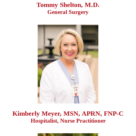
Tommy Shelton, M.D.
General Surgery
Kimberly Meyer, MSN, APRN, FNP-C
Hospitalist, Nurse Practitioner