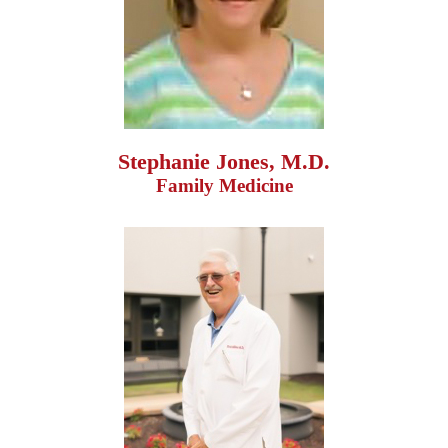
Stephanie Jones, M.D.
Family Medicine