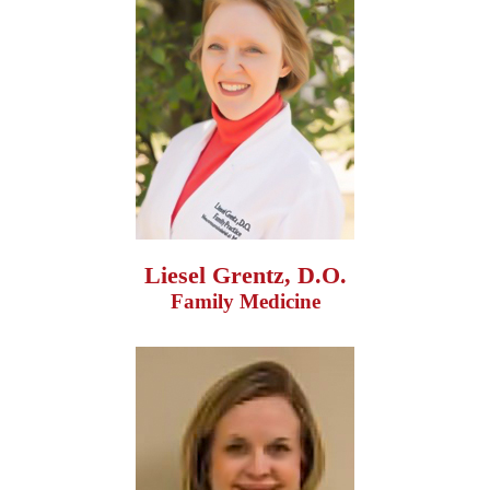
Liesel Grentz, D.O.
Family Medicine