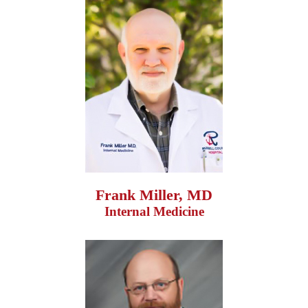
Frank Miller, MD
Internal Medicine