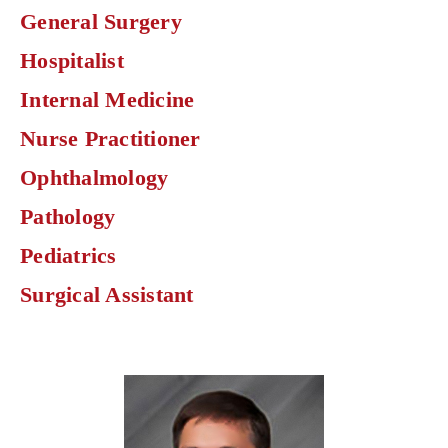
find
General Surgery
physicians
by
Hospitalist
specialty.
Internal Medicine
Nurse Practitioner
Ophthalmology
Pathology
Pediatrics
Surgical Assistant