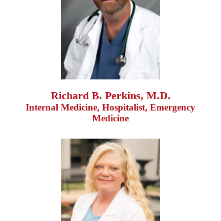
Richard B. Perkins, M.D.
Internal Medicine, Hospitalist, Emergency
Medicine