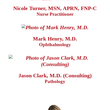
Nicole Turner, MSN, APRN, FNP-C
Nurse Practitioner
Mark Henry, M.D.
Ophthalmology
Jason Clark, M.D. (Consulting)
Pathology