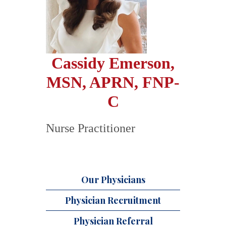
Cassidy Emerson,
MSN, APRN, FNP-
C
Nurse Practitioner
Our Physicians
Physician Recruitment
Physician Referral