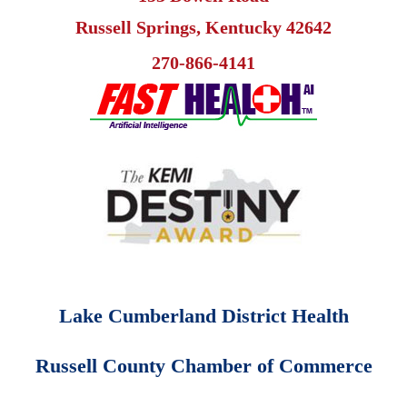
Russell Springs, Kentucky 42642
270-866-4141
Lake Cumberland District Health
Russell County Chamber of Commerce