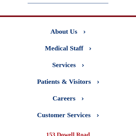
About Us
Medical Staff
Services
Patients & Visitors
Careers
Customer Services
153 Dowell Road